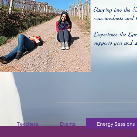
Tapping into the E
reassuredness and b
Experience the Ea
supports you and al
Teachers
Events
Energy Sessions