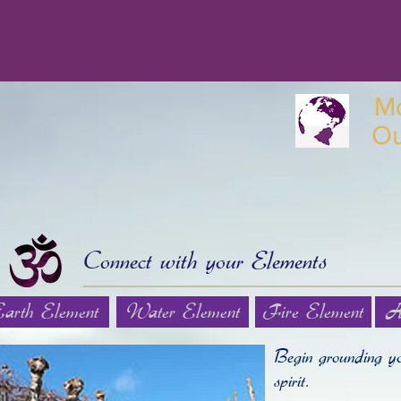
M
O
Connect with your Elements
Earth Element
Water Element
Fire Element
A
Begin grounding yo
spirit.