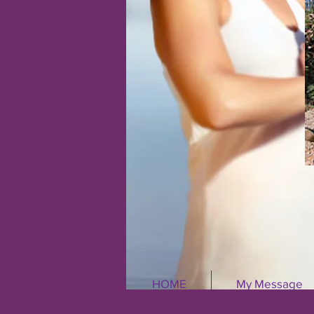
HOME
My Message