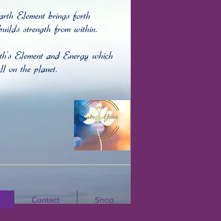
arth Element brings forth
uilds strength from within.
rth's Element and Energy which
l on the planet
.
Contact
Shop