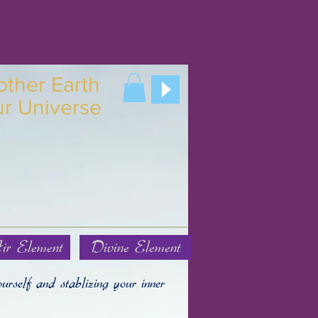
other
Earth
ur
Universe
ir Element
Divine Element
urself and stablizing your inner